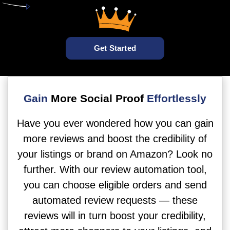
Get Started
Gain
More Social Proof
Effortlessly
Have you ever wondered how you can gain
more reviews and boost the credibility of
your listings or brand on Amazon? Look no
further. With our review automation tool,
you can choose eligible orders and send
automated review requests — these
reviews will in turn boost your credibility,