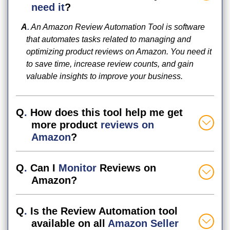
need it
?
A
.
An Amazon Review Automation Tool is software
that automates tasks related to managing and
optimizing product reviews on Amazon. You need it
to save time, increase review counts, and gain
valuable insights to improve your business.
Q
.
How does this tool help me get
more product
reviews on
Amazon
?
Q
.
Can I
Monitor
Reviews on
Amazon?
Q
.
Is the Review Automation tool
available on all
Amazon Seller