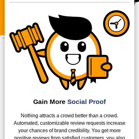
Gain More
Social Proof
Nothing attracts a crowd better than a crowd.
Automated, customizable review requests increase
your chances of brand credibility. You get more
positive reviews from satisfied customers, you also