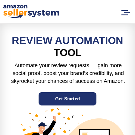
REVIEW AUTOMATION
TOOL
Automate your review requests — gain more
social proof, boost your brand’s credibility, and
skyrocket your chances of success on Amazon.
Get Started