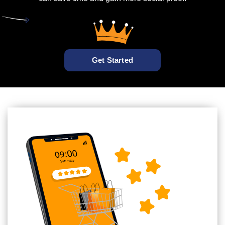
Get Started