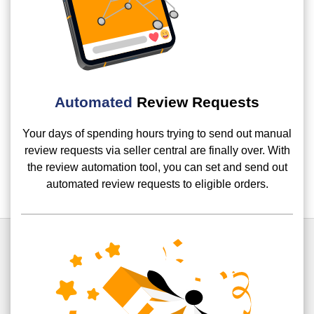
Automated
Review Requests
Your days of spending hours trying to send out manual
review requests via seller central are finally over. With
the review automation tool, you can set and send out
automated review requests to eligible orders.