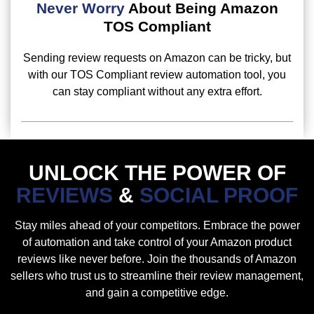
Never Worry
About Being Amazon
TOS Compliant
Sending review requests on Amazon can be tricky, but
with our TOS Compliant review automation tool, you
can stay compliant without any extra effort.
UNLOCK THE POWER OF
REVIEWS
&
SOCIAL PROOF
Stay miles ahead of your competitors. Embrace the power
of automation and take control of your Amazon product
reviews like never before. Join the thousands of Amazon
sellers who trust us to streamline their review management,
and gain a competitive edge.