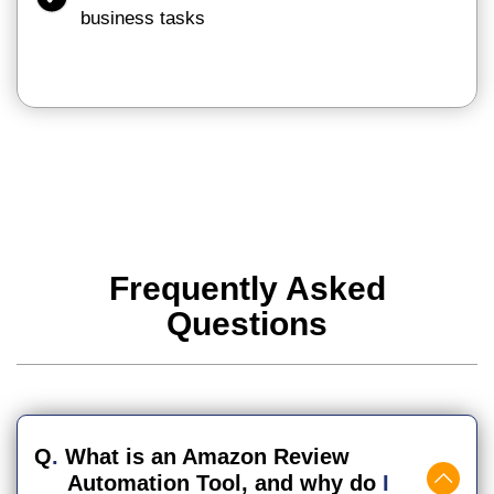
business tasks
Frequently Asked
Questions
Q
.
What is an Amazon Review
Automation Tool, and why do
I