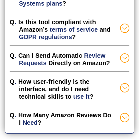
Systems plans
?
Q
.
Is this tool compliant with
Amazon’s
terms of service
and
GDPR regulations
?
Q
.
Can I Send Automatic
Review
Requests
Directly on Amazon?
Q
.
How user-friendly is the
interface, and do I need
technical skills to
use it
?
Q
.
How Many Amazon Reviews Do
I
Need
?