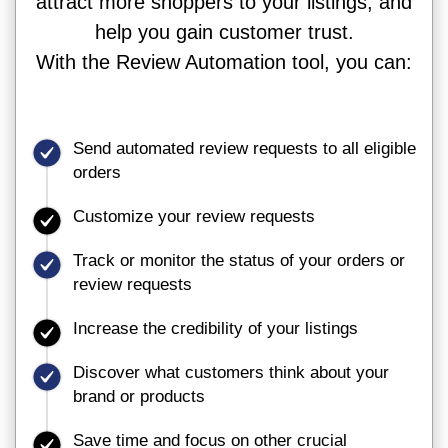
attract more shoppers to your listings, and
help you gain customer trust.
With the Review Automation tool, you can:
Send automated review requests to all eligible
orders
Customize your review requests
Track or monitor the status of your orders or
review requests
Increase the credibility of your listings
Discover what customers think about your
brand or products
Save time and focus on other crucial