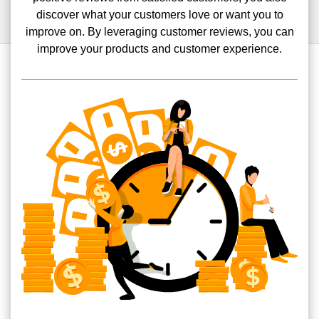
discover what your customers love or want you to
improve on. By leveraging customer reviews, you can
improve your products and customer experience.