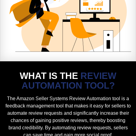
WHAT IS THE
REVIEW
AUTOMATION TOOL?
The Amazon Seller Systems Review Automation tool is a
feedback management tool that makes it easy for sellers to
automate review requests and significantly increase their
chances of gaining positive reviews, thereby boosting
brand credibility. By automating review requests, sellers
can save time and gain more social proof.