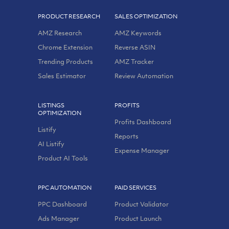
PRODUCT RESEARCH
SALES OPTIMIZATION
AMZ Research
AMZ Keywords
Chrome Extension
Reverse ASIN
Trending Products
AMZ Tracker
Sales Estimator
Review Automation
LISTINGS
PROFITS
OPTIMIZATION
Profits Dashboard
Listify
Reports
AI Listify
Expense Manager
Product AI Tools
PPC AUTOMATION
PAID SERVICES
PPC Dashboard
Product Validator
Ads Manager
Product Launch