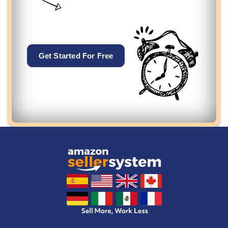
Get Started For Free