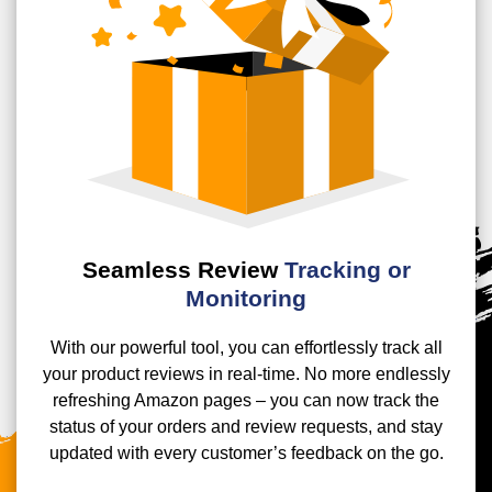
Seamless Review
Tracking or
Monitoring
With our powerful tool, you can effortlessly track all
your product reviews in real-time. No more endlessly
refreshing Amazon pages – you can now track the
status of your orders and review requests, and stay
updated with every customer’s feedback on the go.