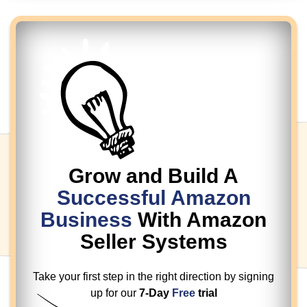
Grow and Build A
Successful
Amazon
Business
With Amazon
Seller Systems
Take your first step in the right direction by
signing
up for our
7-Day
Free
trial