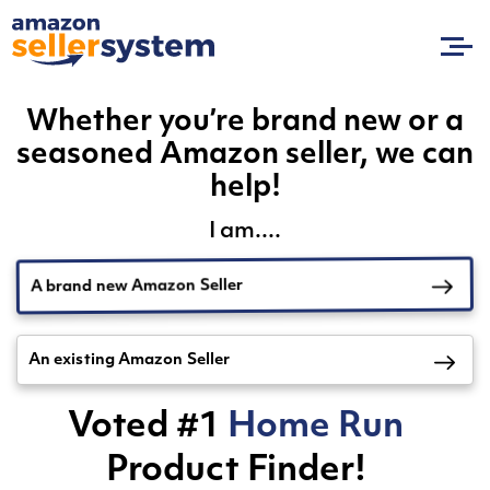
Whether you’re brand new or a
seasoned Amazon seller, we can
help!
I am....
A brand new Amazon Seller
An existing Amazon Seller
Voted #1
Home Run
Product Finder!