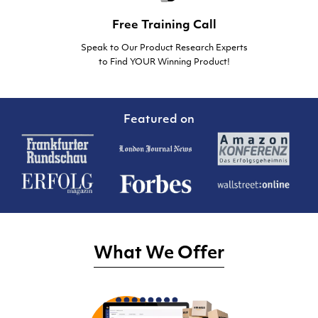
Free Training Call
Speak to Our Product Research Experts
to Find YOUR Winning Product!
Featured on
What We Offer