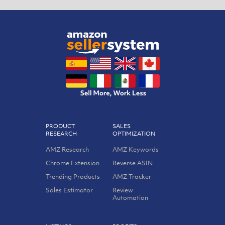
PRODUCT
SALES
RESEARCH
OPTIMIZATION
AMZ Research
AMZ Keywords
Chrome Extension
Reverse ASIN
Trending Products
AMZ Tracker
Sales Estimator
Review
Automation