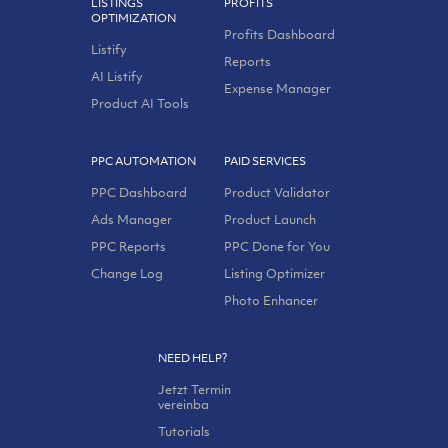
LISTINGS
PROFITS
OPTIMIZATION
Profits Dashboard
Listify
Reports
AI Listify
Expense Manager
Product AI Tools
PPC AUTOMATION
PAID SERVICES
PPC Dashboard
Product Validator
Ads Manager
Product Launch
PPC Reports
PPC Done for You
Change Log
Listing Optimizer
Photo Enhancer
NEED HELP?
Jetzt Termin
vereinba
Tutorials