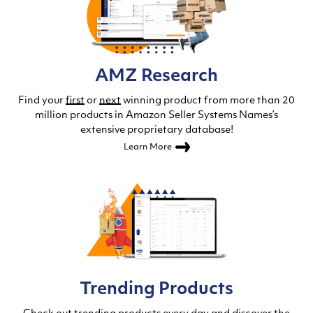
AMZ Research
Find your
first
or
next
winning product from more than 20
million products in Amazon Seller Systems Names’s
extensive proprietary database!
Learn More
Trending Products