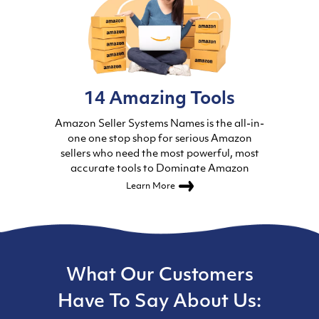
14 Amazing Tools
Amazon Seller Systems Names is the all-in-
one one stop shop for serious Amazon
sellers who need the most powerful, most
accurate tools to Dominate Amazon
Learn More
What Our Customers
Have To Say About Us: