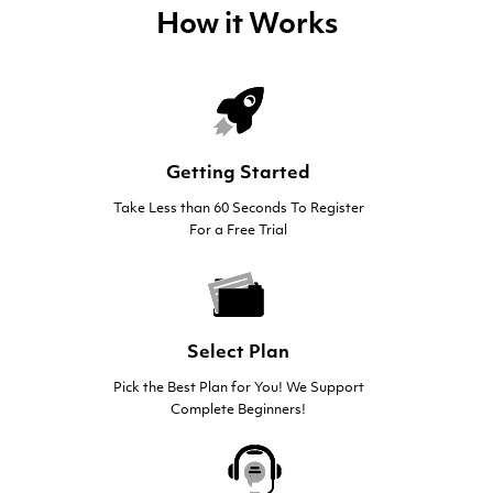
How it Works
Getting Started
Take Less than 60 Seconds To Register
For a Free Trial
Select Plan
Pick the Best Plan for You! We Support
Complete Beginners!