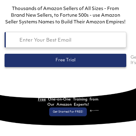
Thousands of Amazon Sellers of All Sizes - From
Brand New Sellers, to Fortune 500s - use Amazon
Seller Systems Names to Build Their Amazon Empires!
Ge
Free Trial
It’
Free
One-on-One Training from
Our Amazon Experts!
Get Started For FREE!