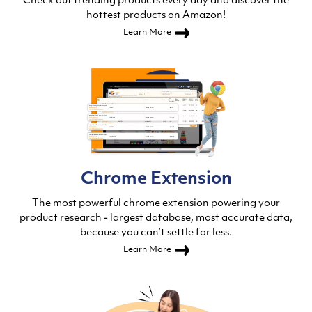
Check out trending products every day and discover the
hottest products on Amazon!
Learn More
Chrome Extension
The most powerful chrome extension powering your
product research - largest database, most accurate data,
because you can’t settle for less.
Learn More