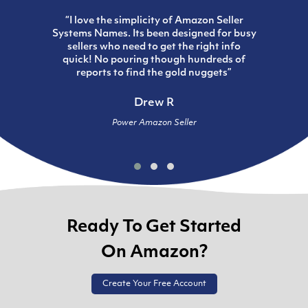
“I love the simplicity of Amazon Seller
Systems Names. Its been designed for busy
sellers who need to get the right info
quick! No pouring though hundreds of
reports to find the gold nuggets”
Drew R
Power Amazon Seller
Ready To Get Started
On Amazon?
Create Your Free Account